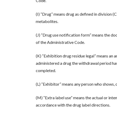
Code.
(I) “Drug” means drug as defined in division (C
metabolites.
(J) “Drug use notification form” means the d
of the Administrative Code.
(K) “Exhibition drug residue legal” means an a
administered a drug the withdrawal period has 
completed.
(L) “Exhibitor” means any person who shows, di
(M) “Extra label use” means the actual or inten
accordance with the drug label directions.