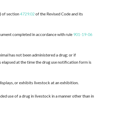
) of section
4729.02
of the Revised Code and its
ocument completed in accordance with rule
901-19-06
nimal has not been administered a drug; or if
elapsed at the time the drug use notification form is
splays, or exhibits livestock at an exhibition.
ded use of a drug in livestock in a manner other than in