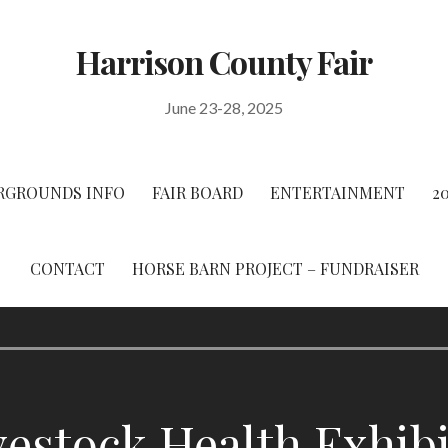
Harrison County Fair
June 23-28, 2025
RGROUNDS INFO
FAIR BOARD
ENTERTAINMENT
2
CONTACT
HORSE BARN PROJECT – FUNDRAISER
vestock Health Exhib