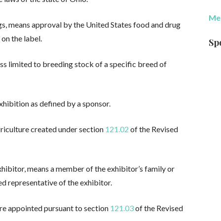
Med
gs, means approval by the United States food and drug
 on the label.
Sp
ss limited to breeding stock of a specific breed of
xhibition as defined by a sponsor.
riculture created under section
121.02
of the Revised
xhibitor, means a member of the exhibitor’s family or
d representative of the exhibitor.
ure appointed pursuant to section
121.03
of the Revised