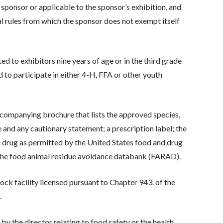
a sponsor or applicable to the sponsor’s exhibition, and
al rules from which the sponsor does not exempt itself
ed to exhibitors nine years of age or in the third grade
d to participate in either 4-H, FFA or other youth
ccompanying brochure that lists the approved species,
 and any cautionary statement; a prescription label; the
se drug as permitted by the United States food and drug
 the food animal residue avoidance databank (FARAD).
tock facility licensed pursuant to Chapter 943. of the
.
y the director relating to food safety or the health,