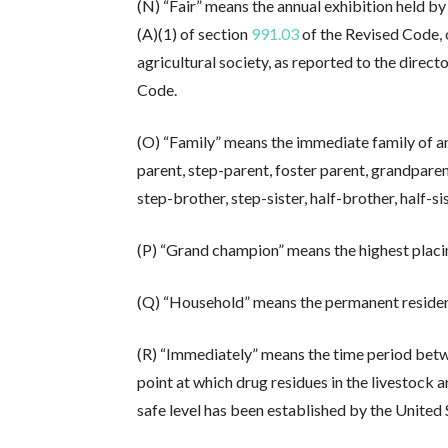
(N) “Fair” means the annual exhibition held b
(A)(1) of section
991.03
of the Revised Code, 
agricultural society, as reported to the direct
Code.
(O) “Family” means the immediate family of an 
parent, step-parent, foster parent, grandparen
step-brother, step-sister, half-brother, half-si
(P) “Grand champion” means the highest placin
(Q) “Household” means the permanent residenc
(R) “Immediately” means the time period betwe
point at which drug residues in the livestock ar
safe level has been established by the United