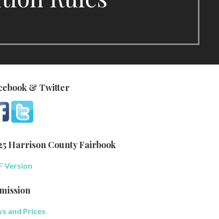
cebook & Twitter
25 Harrison County Fairbook
 Version
mission
s and Prices