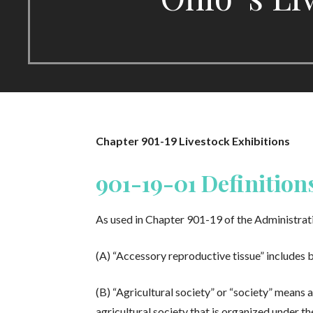
Chapter 901-19 Livestock Exhibitions
901-19-01 Definition
As used in Chapter 901-19 of the Administrat
(A) “Accessory reproductive tissue” includes b
(B) “Agricultural society” or “society” means 
agricultural society that is organized under th