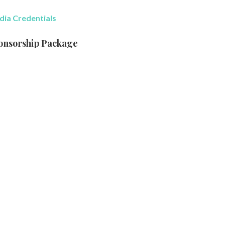
ia Credentials
onsorship Package