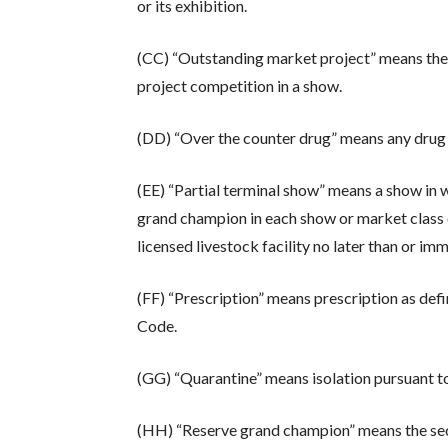
or its exhibition.
(CC) “Outstanding market project” means the 
project competition in a show.
(DD) “Over the counter drug” means any drug 
(EE) “Partial terminal show” means a show in
grand champion in each show or market class of
licensed livestock facility no later than or im
(FF) “Prescription” means prescription as defi
Code.
(GG) “Quarantine” means isolation pursuant t
(HH) “Reserve grand champion” means the seco