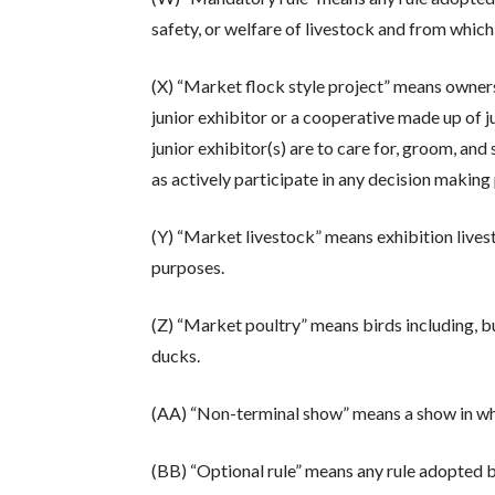
safety, or welfare of livestock and from which
(X) “Market flock style project” means ownersh
junior exhibitor or a cooperative made up of j
junior exhibitor(s) are to care for, groom, and 
as actively participate in any decision making
(Y) “Market livestock” means exhibition lives
purposes.
(Z) “Market poultry” means birds including, bu
ducks.
(AA) “Non-terminal show” means a show in whic
(BB) “Optional rule” means any rule adopted 