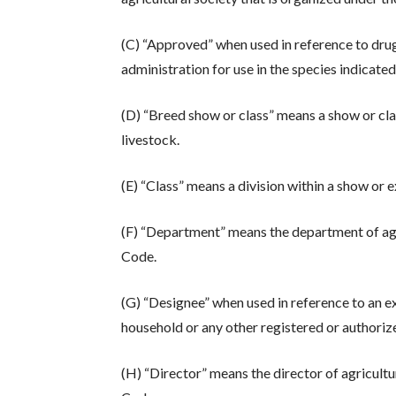
(C) “Approved” when used in reference to dru
administration for use in the species indicated
(D) “Breed show or class” means a show or cla
livestock.
(E) “Class” means a division within a show or e
(F) “Department” means the department of ag
Code.
(G) “Designee” when used in reference to an e
household or any other registered or authorize
(H) “Director” means the director of agricult