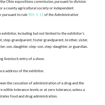
y the Ohio expositions commission, pursuant to division
or a county agricultural society or independent
or pursuant to rule
901-5-11
of the Administrative
exhibitor, including but not limited to the exhibitor’s
t, step-grandparent, foster grandparent, brother, sister,
ster, son, daughter, step-son, step-daughter, or guardian.
g livestock entry of a show.
e address of the exhibitor.
en the cessation of administration of a drug and the
e within tolerance levels or at zero tolerance, unless a
 States food and drug administration.