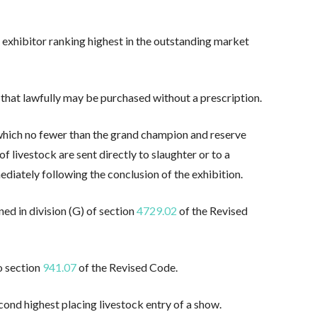
exhibitor ranking highest in the outstanding market
that lawfully may be purchased without a prescription.
 which no fewer than the grand champion and reserve
 livestock are sent directly to slaughter or to a
mediately following the conclusion of the exhibition.
ned in division (G) of section
4729.02
of the Revised
o section
941.07
of the Revised Code.
nd highest placing livestock entry of a show.