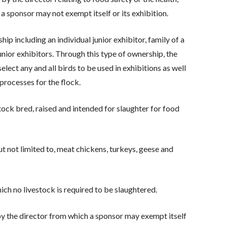
 a sponsor may not exempt itself or its exhibition.
ip including an individual junior exhibitor, family of a
unior exhibitors. Through this type of ownership, the
select any and all birds to be used in exhibitions as well
 processes for the flock.
tock bred, raised and intended for slaughter for food
t not limited to, meat chickens, turkeys, geese and
h no livestock is required to be slaughtered.
by the director from which a sponsor may exempt itself