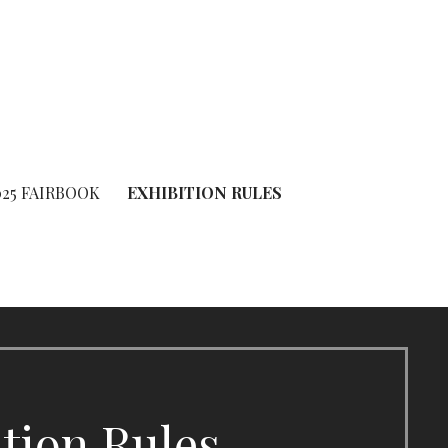
025 FAIRBOOK
EXHIBITION RULES
ition Rules