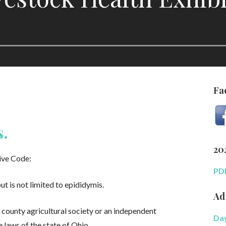
Fa
s.
20
ive Code:
PDF
ut is not limited to epididymis.
Ad
a county agricultural society or an independent
Day
e laws of the state of Ohio.