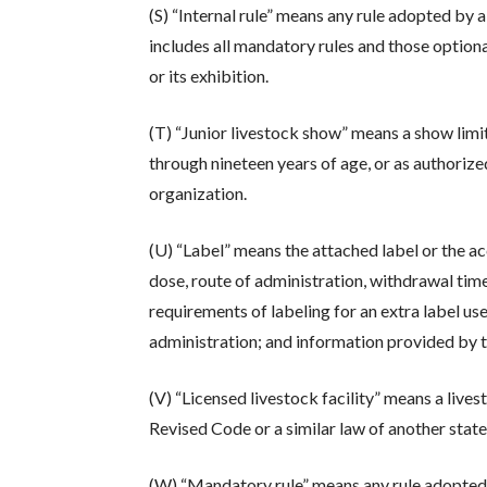
(S) “Internal rule” means any rule adopted by 
includes all mandatory rules and those option
or its exhibition.
(T) “Junior livestock show” means a show limit
through nineteen years of age, or as authorize
organization.
(U) “Label” means the attached label or the a
dose, route of administration, withdrawal time
requirements of labeling for an extra label u
administration; and information provided by
(V) “Licensed livestock facility” means a lives
Revised Code or a similar law of another state
(W) “Mandatory rule” means any rule adopted b