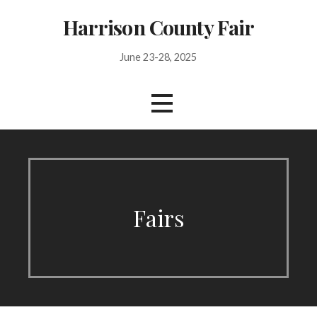
Skip
Harrison County Fair
to
content
June 23-28, 2025
Fairs