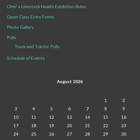
Ohio’ s Livestock Health Exhibition Rules
Open Class Entry Forms
Photo Gallery
Pulls
Truck and Tractor Pulls
Schedule of Events
August 2026
M
T
W
T
F
S
S
1
2
3
4
5
6
7
8
9
10
11
12
13
14
15
16
17
18
19
20
21
22
23
24
25
26
27
28
29
30