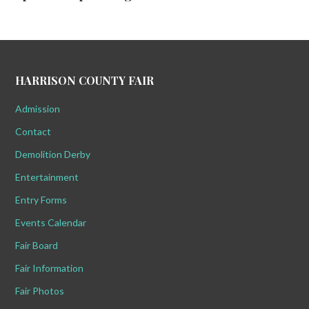
HARRISON COUNTY FAIR
Admission
Contact
Demolition Derby
Entertainment
Entry Forms
Events Calendar
Fair Board
Fair Information
Fair Photos