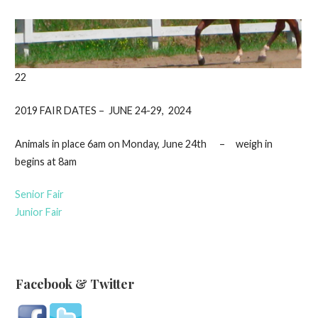
22
2019 FAIR DATES – JUNE 24-29, 2024
Animals in place 6am on Monday, June 24th – weigh in
begins at 8am
Senior Fair
Junior Fair
Facebook & Twitter