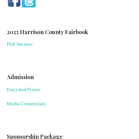
2025 Harrison County Fairbook
PDF Version
Admission
Days and Prices
Media Credentials
Sponsorship Package