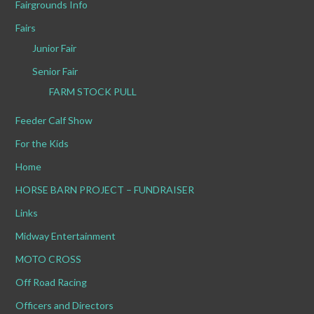
Fairgrounds Info
Fairs
Junior Fair
Senior Fair
FARM STOCK PULL
Feeder Calf Show
For the Kids
Home
HORSE BARN PROJECT – FUNDRAISER
Links
Midway Entertainment
MOTO CROSS
Off Road Racing
Officers and Directors