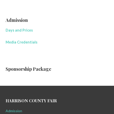
Admission
Days and Prices
Media Credentials
Sponsorship Package
HARRISON COUNTY FAIR
Admission