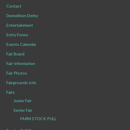
Contact
Demolition Derby
Entertainment
Entry Forms
Events Calendar
Fair Board
Fair Information
Fair Photos
Fairgrounds Info
Fairs
Junior Fair
Senior Fair
FARM STOCK PULL