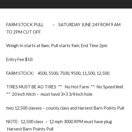
FARM STOCK PULL – SATURDAY JUNE 24 FROM 9 AM
TO 2PM CUT OFF
Weigh In starts at 8am; Pull starts 9am; End Time 2pm
Entry Fee $10:
FARM STOCK: 4500, 5500, 7500, 9500, 11,500, 12,500
TIRES MUST BE AG TIRES ** No Hot Farm ** No Speed limit
** 20 inch hitch – must havd 3×3 3/4 inch hole
two 12,500 classes – county class and Harvest Barn Points Pull
NOTE: 12,500 class – 12 mph 3000 RPM must have plug
Harvest Barn Points Pull