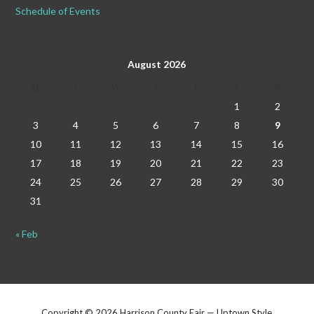
Schedule of Events
August 2026
M
T
W
T
F
S
S
1
2
3
4
5
6
7
8
9
10
11
12
13
14
15
16
17
18
19
20
21
22
23
24
25
26
27
28
29
30
31
« Feb
Copyright © 2026 Harrison County Fair — Uptown Style