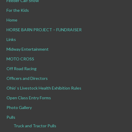
Feeder Calf Show
For the Kids
Home
HORSE BARN PROJECT – FUNDRAISER
Links
Midway Entertainment
MOTO CROSS
Off Road Racing
Officers and Directors
Ohio’ s Livestock Health Exhibition Rules
Open Class Entry Forms
Photo Gallery
Pulls
Truck and Tractor Pulls