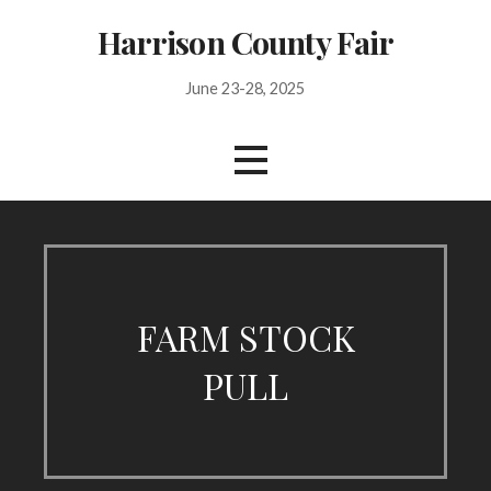
Skip
Harrison County Fair
to
content
June 23-28, 2025
FARM STOCK
PULL