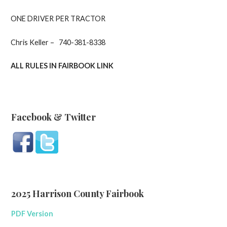
ONE DRIVER PER TRACTOR
Chris Keller – 740-381-8338
ALL RULES IN FAIRBOOK LINK
Facebook & Twitter
2025 Harrison County Fairbook
PDF Version