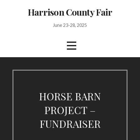
Skip
Harrison County Fair
to
content
June 23-28, 2025
HORSE BARN
PROJECT –
FUNDRAISER