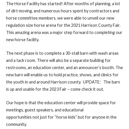
The Horse Facility has started! After months of planning, a lot
of dirt moving, and numerous hours spent by contractors and
horse committee members, we were able to unveil our new
regulation size horse arena for the 2021 Harrison County Fair.
This amazing arena was a major step forward to completing our
new horse facility.
The next phase is to complete a 30-stall barn with wash areas
and a tack room. There will also be a separate building for
restrooms, an education center, and an announcer’s booth. The
new barn will enable us to hold practice, shows, and clinics for
the youth in and around Harrison county. UPDATE: The barn
is up and usable for the 2023 Fair – come check it out.
Our hope is that the education center will provide space for
meetings, guest speakers, and educational
opportunities not just for “horse kids” but for anyone in the
community.