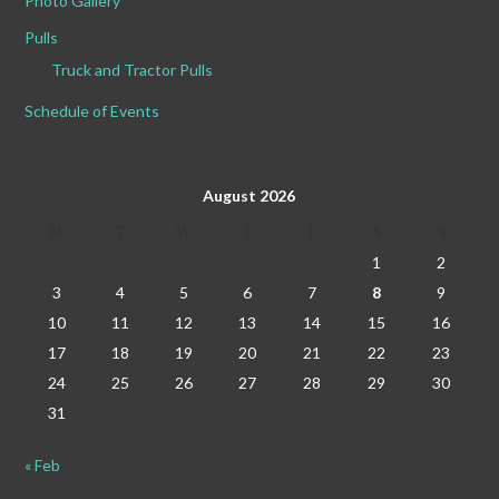
Photo Gallery
Pulls
Truck and Tractor Pulls
Schedule of Events
August 2026
M
T
W
T
F
S
S
1
2
3
4
5
6
7
8
9
10
11
12
13
14
15
16
17
18
19
20
21
22
23
24
25
26
27
28
29
30
31
« Feb