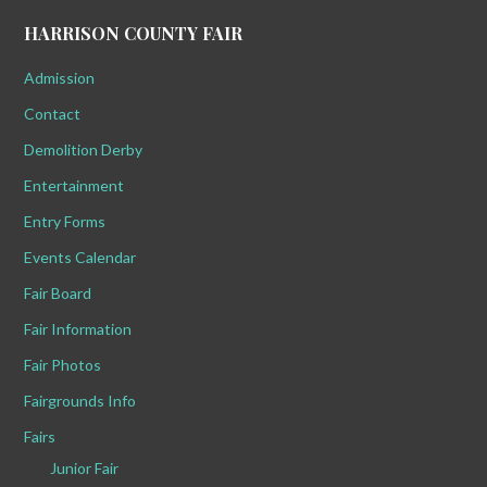
HARRISON COUNTY FAIR
Admission
Contact
Demolition Derby
Entertainment
Entry Forms
Events Calendar
Fair Board
Fair Information
Fair Photos
Fairgrounds Info
Fairs
Junior Fair