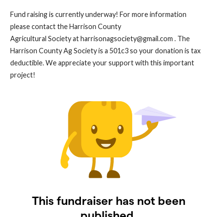
Fund raising is currently underway! For more information
please contact the Harrison County
Agricultural Society at
harrisonagsociety@gmail.com
. The
Harrison County Ag Society is a 501c3 so your donation is tax
deductible. We appreciate your support with this important
project!