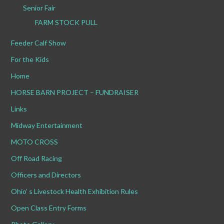
Senior Fair
FARM STOCK PULL
Feeder Calf Show
For the Kids
Home
HORSE BARN PROJECT – FUNDRAISER
Links
Midway Entertainment
MOTO CROSS
Off Road Racing
Officers and Directors
Ohio’ s Livestock Health Exhibition Rules
Open Class Entry Forms